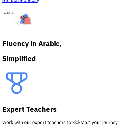
Get started today
Fluency in Arabic,
Simplified
Expert Teachers
Work with our expert teachers to kickstart your journey