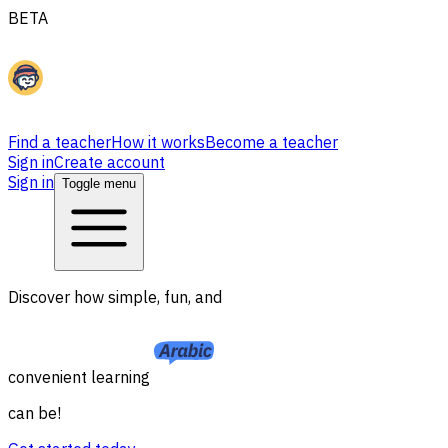
BETA
Find a teacher
How it works
Become a teacher
Sign in
Create account
Sign in
Toggle menu
Discover how simple, fun, and
convenient learning
can be!