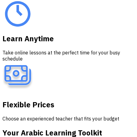
Learn Anytime
Take online lessons at the perfect time for your busy
schedule
Flexible Prices
Choose an experienced teacher that fits your budget
Your Arabic Learning
Toolkit