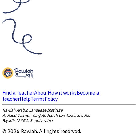
Find a teacher
About
How it works
Become a
teacher
Help
Terms
Policy
Rawiah Arabic Language Institute
Al Raed District, King Abdullah Ibn Abdulaziz Rd.
Riyadh 12354, Saudi Arabia
©
2026
Rawiah. All rights reserved.