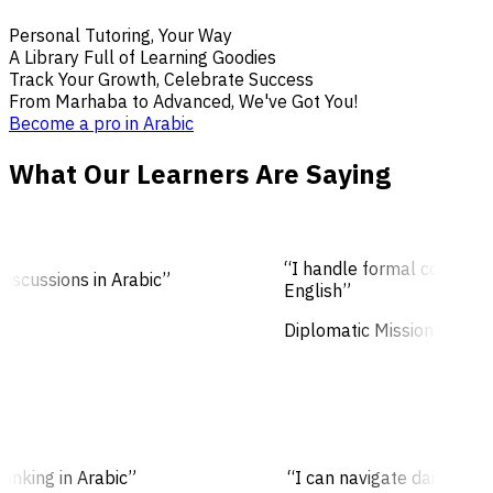
Personal Tutoring, Your Way
A Library Full of Learning Goodies
Track Your Growth, Celebrate Success
From Marhaba to Advanced, We've Got You!
Become a pro in Arabic
What Our Learners Are Saying
“I handle formal conversati
scussions in Arabic”
English”
Diplomatic Mission
thinking in Arabic”
“I can navigate daily co