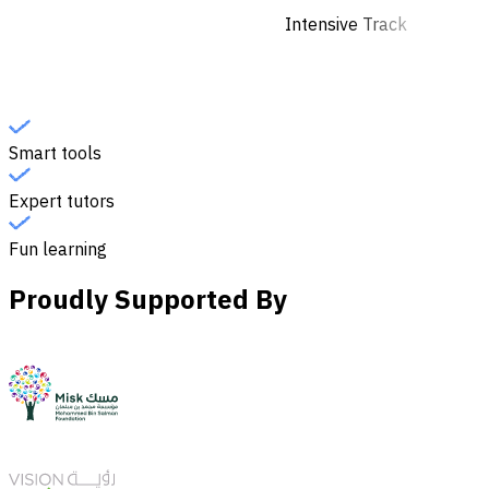
Intensive Track
Smart tools
Expert tutors
Fun learning
Proudly Supported By