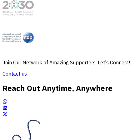
Join Our Network of Amazing Supporters, Let's Connect!
Contact us
Reach Out Anytime, Anywhere